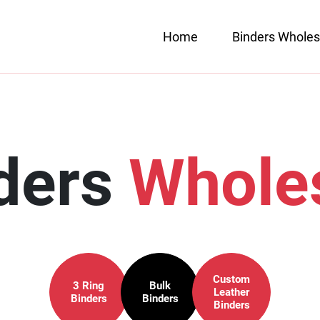
Home
Binders Wholes
ders
Whole
Custom
3 Ring
Bulk
Leather
Binders
Binders
Binders