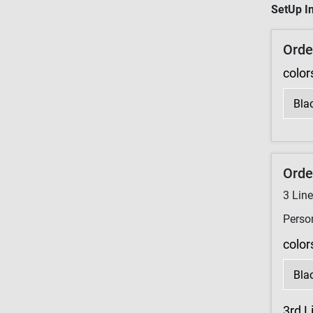
SetUp In
Orde
color
Orde
3
Lin
Perso
color
3rd L