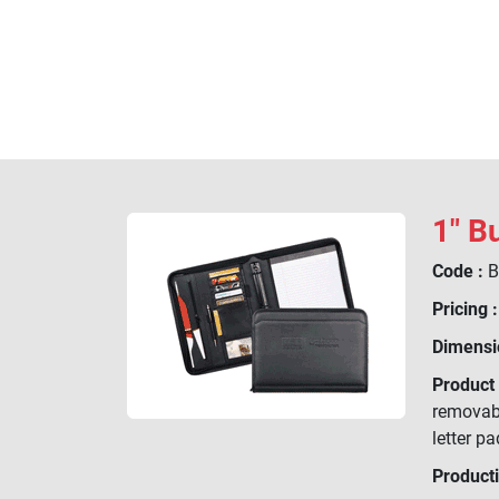
1" B
Code :
B
Pricing :
Dimensi
Product 
removabl
letter pa
Product