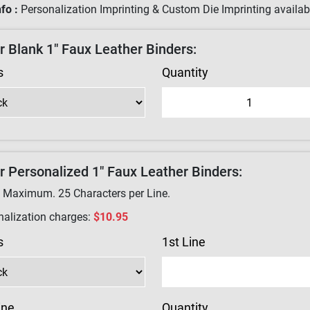
fo :
Personalization Imprinting & Custom Die Imprinting availabl
r Blank 1" Faux Leather Binders:
s
Quantity
r Personalized 1" Faux Leather Binders:
e Maximum.
25
Characters per Line.
nalization charges:
$10.95
s
1st Line
ine
Quantity