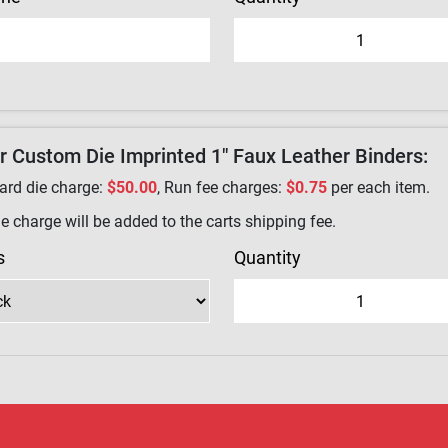
r Custom Die Imprinted 1" Faux Leather Binders:
ard die charge:
$50.00
, Run fee charges:
$0.75
per each item.
e charge will be added to the carts shipping fee.
s
Quantity