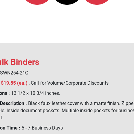
ulk Binders
SWN254-21G
$19.85 (ea.)
, Call for Volume/Corporate Discounts
ons :
13 1/2 x 10 3/4 inches.
Description :
Black faux leather cover with a matte finish. Zipper
e. Inside document pockets. Multiple inside pockets for business
d.
ion Time :
5 - 7 Business Days