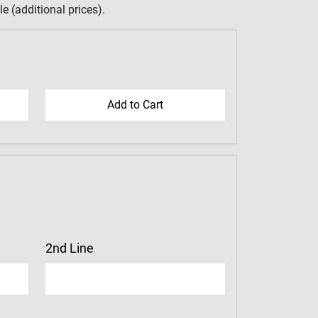
e (additional prices).
2nd Line