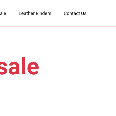
ale
Leather Binders
Contact Us
sale