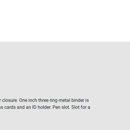
 closure. One inch three ring metal binder is
 cards and an ID holder. Pen slot. Slot for a