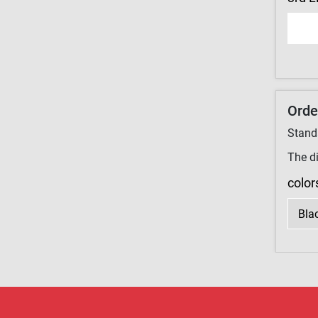
Orde
Stand
The di
color