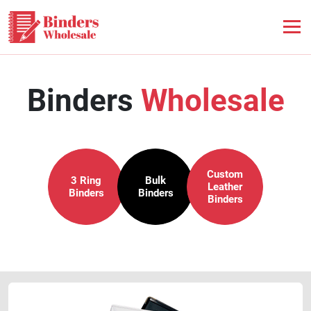
Binders
Wholesale
Custom
3 Ring
Bulk
Leather
Binders
Binders
Binders