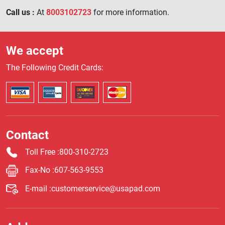
Call us :
At
8003102723
for more information.
We accept
The Following Credit Cards:
Contact
Toll Free
:800-310-2723
Fax-No
:607-563-9553
E-mail
:customerservice@usapad.com