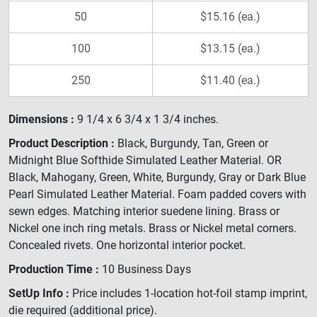
50
$15.16 (ea.)
100
$13.15 (ea.)
250
$11.40 (ea.)
Dimensions :
9 1/4 x 6 3/4 x 1 3/4 inches.
Product Description :
Black, Burgundy, Tan, Green or
Midnight Blue Softhide Simulated Leather Material. OR
Black, Mahogany, Green, White, Burgundy, Gray or Dark Blue
Pearl Simulated Leather Material. Foam padded covers with
sewn edges. Matching interior suedene lining. Brass or
Nickel one inch ring metals. Brass or Nickel metal corners.
Concealed rivets. One horizontal interior pocket.
Production Time :
10 Business Days
SetUp Info :
Price includes 1-location hot-foil stamp imprint,
die required (additional price).