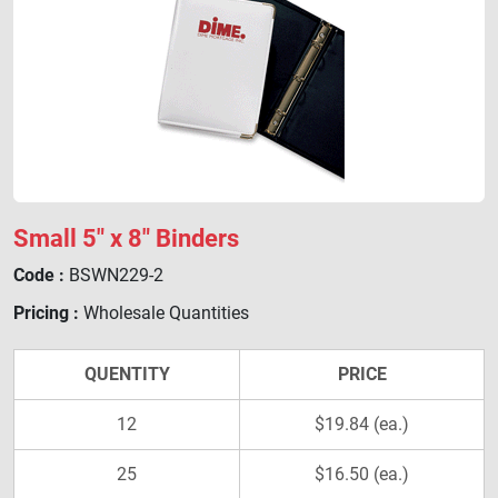
Small 5" x 8" Binders
Code :
BSWN229-2
Pricing :
Wholesale Quantities
QUENTITY
PRICE
12
$19.84 (ea.)
25
$16.50 (ea.)